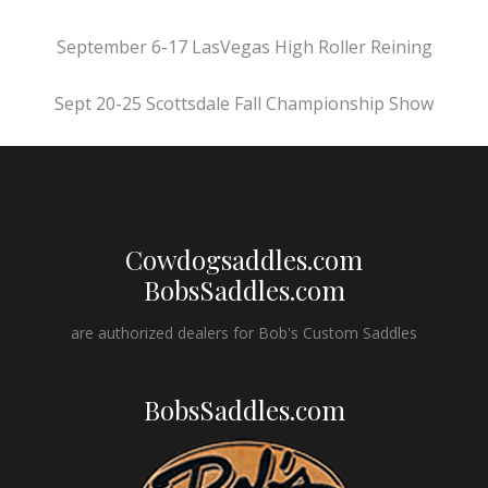
September 6-17 LasVegas High Roller Reining
Sept 20-25 Scottsdale Fall Championship Show
Cowdogsaddles.com
BobsSaddles.com
are authorized dealers for Bob's Custom Saddles
BobsSaddles.com