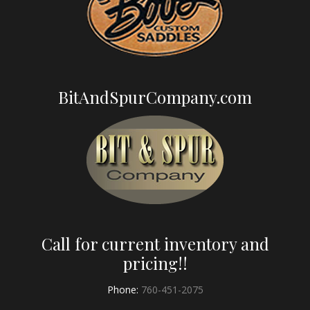
BitAndSpurCompany.com
Call for current inventory and
pricing!!
Phone:
760-451-2075