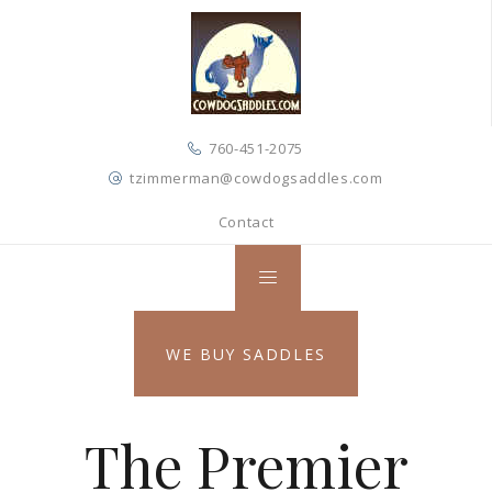
760-451-2075
tzimmerman@cowdogsaddles.com
Contact
WE BUY SADDLES
The Premier