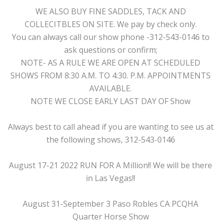
WE ALSO BUY FINE SADDLES, TACK AND
COLLECITBLES ON SITE. We pay by check only.
You can always call our show phone -312-543-0146 to
ask questions or confirm;
NOTE- AS A RULE WE ARE OPEN AT SCHEDULED
SHOWS FROM 8:30 A.M. TO 4:30. P.M. APPOINTMENTS
AVAILABLE.
NOTE WE CLOSE EARLY LAST DAY OF Show
Always best to call ahead if you are wanting to see us at
the following shows, 312-543-0146
August 17-21 2022 RUN FOR A Million!! We will be there
in Las Vegas!!
August 31-September 3 Paso Robles CA PCQHA
Quarter Horse Show