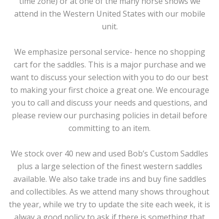
time zone) or at one of the many horse shows we
attend in the Western United States with our mobile
unit.
We emphasize personal service- hence no shopping
cart for the saddles. This is a major purchase and we
want to discuss your selection with you to do our best
to making your first choice a great one. We encourage
you to call and discuss your needs and questions, and
please review our purchasing policies in detail before
committing to an item.
We stock over 40 new and used Bob’s Custom Saddles
plus a large selection of the finest western saddles
available. We also take trade ins and buy fine saddles
and collectibles. As we attend many shows throughout
the year, while we try to update the site each week, it is
alway a good policy to ask if there is something that