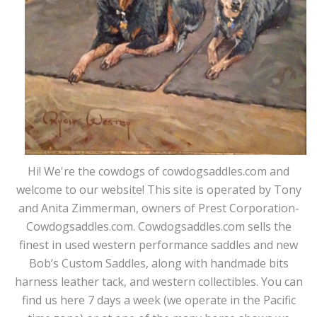
Hi! We're the cowdogs of cowdogsaddles.com and
welcome to our website! This site is operated by Tony
and Anita Zimmerman, owners of Prest Corporation-
Cowdogsaddles.com. Cowdogsaddles.com sells the
finest in used western performance saddles and new
Bob’s Custom Saddles, along with handmade bits
harness leather tack, and western collectibles. You can
find us here 7 days a week (we operate in the Pacific