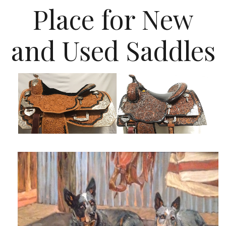
Place for New
and Used Saddles