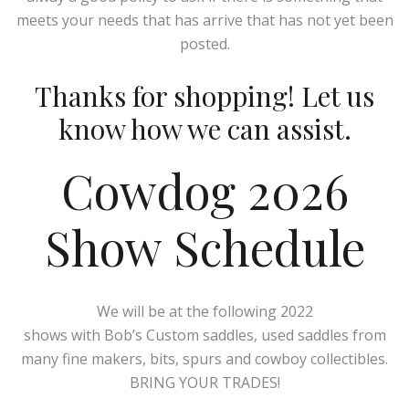
meets your needs that has arrive that has not yet been
posted.
Thanks for shopping! Let us
know how we can assist.
Cowdog 2026
Show Schedule
We will be at the following 2022
shows with Bob’s Custom saddles, used saddles from
many fine makers, bits, spurs and cowboy collectibles.
BRING YOUR TRADES!