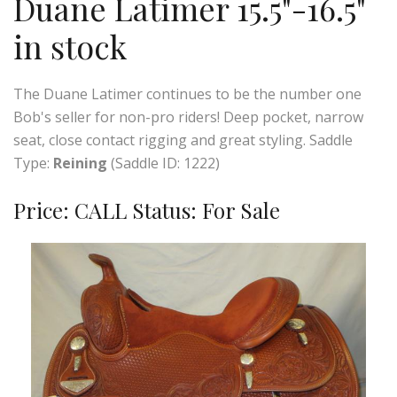
Duane Latimer 15.5"-16.5"
in stock
The Duane Latimer continues to be the number one
Bob's seller for non-pro riders! Deep pocket, narrow
seat, close contact rigging and great styling. Saddle
Type:
Reining
(Saddle ID: 1222)
Price: CALL Status: For Sale