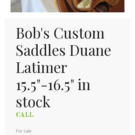
Bob's Custom
Saddles Duane
Latimer
15.5"-16.5" in
stock
CALL
For Sale