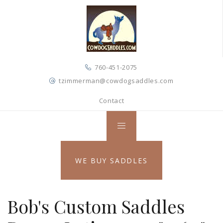
760-451-2075
tzimmerman@cowdogsaddles.com
Contact
WE BUY SADDLES
Bob's Custom Saddles