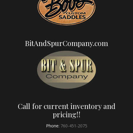
BitAndSpurCompany.com
Call for current inventory and
pricing!!
Phone:
760-451-2075