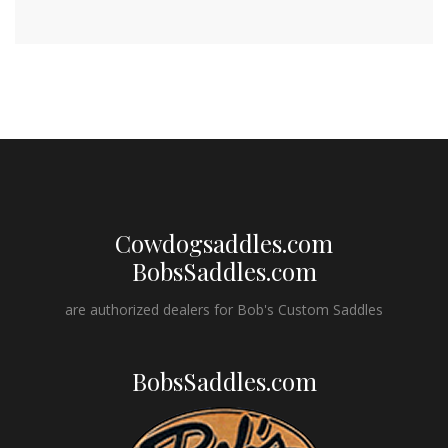
Cowdogsaddles.com
BobsSaddles.com
are authorized dealers for Bob's Custom Saddles
BobsSaddles.com