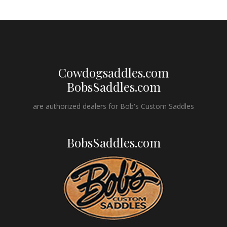
Cowdogsaddles.com
BobsSaddles.com
are authorized dealers for Bob's Custom Saddles
BobsSaddles.com