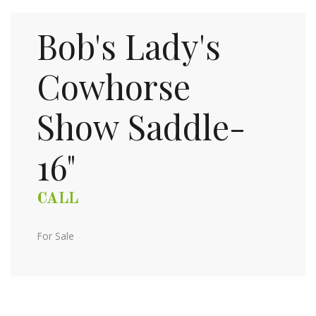
Bob's Lady's
Cowhorse
Show Saddle-
16"
CALL
For Sale