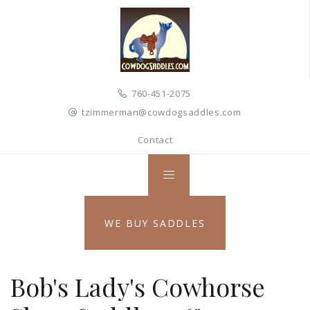
760-451-2075
tzimmerman@cowdogsaddles.com
Contact
WE BUY SADDLES
Bob's Lady's Cowhorse