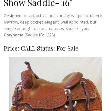
Show Saddle- 16"
Designed for attractive looks and great performance.
Narrow, deep pocket; elegant, well appointed, but
simple enough for ranch classes. Saddle Type:
Cowhorse
(Saddle ID: 1228)
Price: CALL Status: For Sale