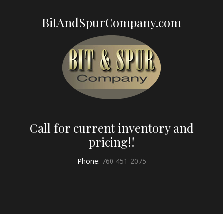
BitAndSpurCompany.com
Call for current inventory and
pricing!!
Phone:
760-451-2075