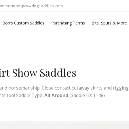
zimmerman@cowdogsaddles.com
Bob's Custom Saddles
Purchasing Terms
Bits, Spurs & More
kirt Show Saddles
g, and horsemanship. Close contact cutaway skirts and rigging,
nts too! Saddle Type:
All Around
(Saddle ID: 1148)