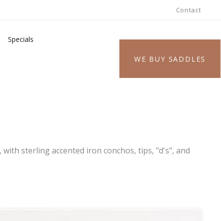
Contact
Specials
WE BUY SADDLES
 with sterling accented iron conchos, tips, "d's", and