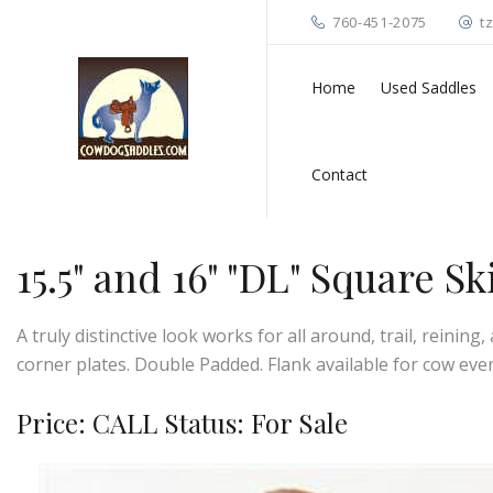
760-451-2075
t
Home
Used Saddles
Contact
15.5" and 16" "DL" Square S
A truly distinctive look works for all around, trail, reinin
corner plates. Double Padded. Flank available for cow eve
Price: CALL Status: For Sale